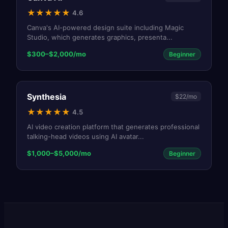
★
★
★
★
★
4.6
Canva's AI-powered design suite including Magic
Studio, which generates graphics, presenta
...
$300–$2,000/mo
Beginner
Synthesia
$22/mo
★
★
★
★
★
4.5
AI video creation platform that generates professional
talking-head videos using AI avatar
...
$1,000–$5,000/mo
Beginner