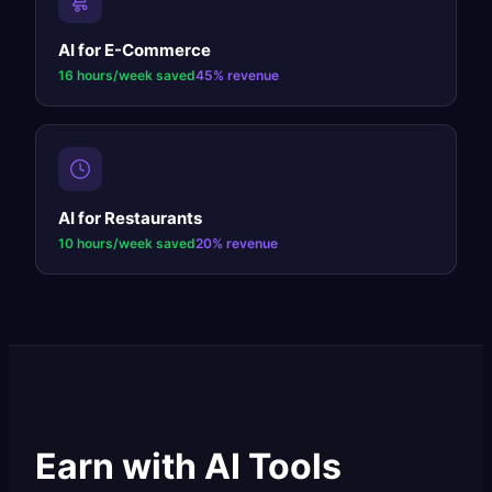
AI for
E-Commerce
16 hours/week
saved
45%
revenue
AI for
Restaurants
10 hours/week
saved
20%
revenue
Earn with AI Tools