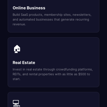
Online Business
Build SaaS products, membership sites, newsletters,
and automated businesses that generate recurring
revenue.
🏠
Real Estate
Invest in real estate through crowdfunding platforms,
REITs, and rental properties with as little as $500 to
start.
💻