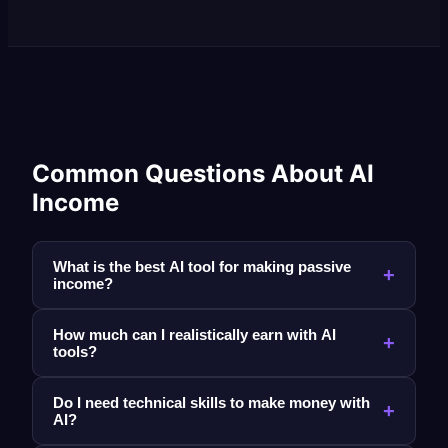
Common Questions About AI
Income
What is the best AI tool for making passive
+
income?
How much can I realistically earn with AI
+
tools?
Do I need technical skills to make money with
+
AI?