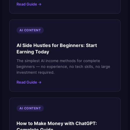
Read Guide →
AI CONTENT
AI Side Hustles for Beginners: Start
Earning Today
The simplest AI income methods for complete
beginners — no experience, no tech skills, no large
investment required.
Read Guide →
AI CONTENT
How to Make Money with ChatGPT:
Complete Guide