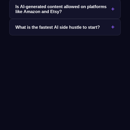
Is AI-generated content allowed on platforms
+
like Amazon and Etsy?
+
What is the fastest AI side hustle to start?