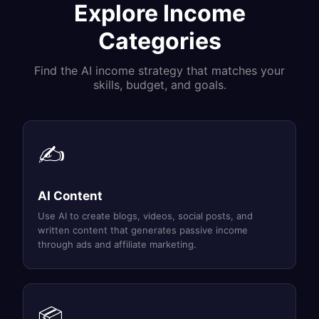
Explore Income
Categories
Find the AI income strategy that matches your
skills, budget, and goals.
✍️
AI Content
Use AI to create blogs, videos, social posts, and
written content that generates passive income
through ads and affiliate marketing.
📦