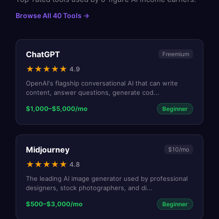
Browse All 40 Tools →
ChatGPT
Freemium
★
★
★
★
★
4.9
OpenAI's flagship conversational AI that can write
content, answer questions, generate cod
...
$1,000–$5,000/mo
Beginner
Midjourney
$10/mo
★
★
★
★
★
4.8
The leading AI image generator used by professional
designers, stock photographers, and di
...
$500–$3,000/mo
Beginner