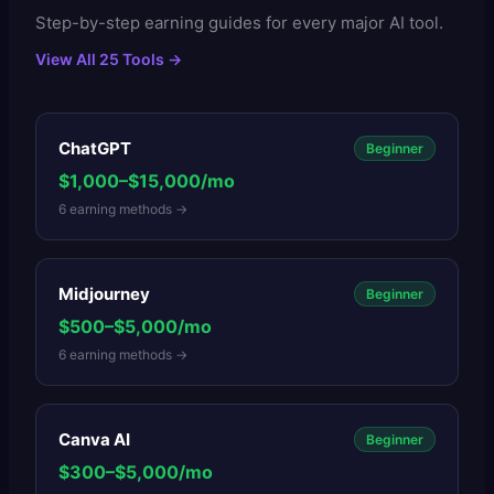
Step-by-step earning guides for every major AI tool.
View All 25 Tools →
ChatGPT
Beginner
$1,000–$15,000/mo
6
earning methods →
Midjourney
Beginner
$500–$5,000/mo
6
earning methods →
Canva AI
Beginner
$300–$5,000/mo