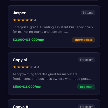
Jasper
$39/mo
★
★
★
★
★
4.5
Enterprise-grade AI writing assistant built specifically
for marketing teams and content c
...
$2,000–$8,000/mo
Intermediate
Copy.ai
Freemium
★
★
★
★
★
4.4
AI copywriting tool designed for marketers,
freelancers, and business owners who need pers
...
$500–$3,000/mo
Beginner
Canva AI
Freemium