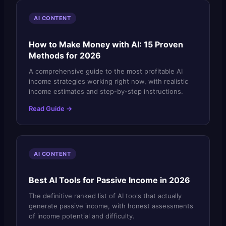
AI CONTENT
How to Make Money with AI: 15 Proven
Methods for 2026
A comprehensive guide to the most profitable AI
income strategies working right now, with realistic
income estimates and step-by-step instructions.
Read Guide →
AI CONTENT
Best AI Tools for Passive Income in 2026
The definitive ranked list of AI tools that actually
generate passive income, with honest assessments
of income potential and difficulty.