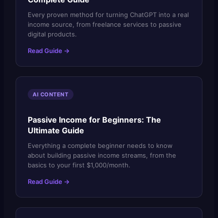
Every proven method for turning ChatGPT into a real
income source, from freelance services to passive
digital products.
Read Guide →
AI CONTENT
Passive Income for Beginners: The
Ultimate Guide
Everything a complete beginner needs to know
about building passive income streams, from the
basics to your first $1,000/month.
Read Guide →