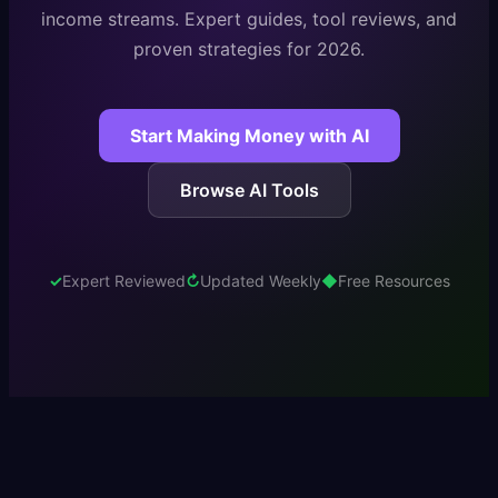
income streams. Expert guides, tool reviews, and
proven strategies for 2026.
Start Making Money with AI
Browse AI Tools
✓
Expert Reviewed
↻
Updated Weekly
◆
Free Resources