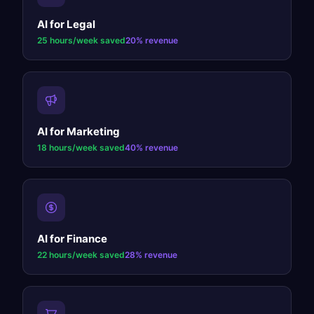
AI for
Legal
25 hours/week
saved
20%
revenue
AI for
Marketing
18 hours/week
saved
40%
revenue
AI for
Finance
22 hours/week
saved
28%
revenue