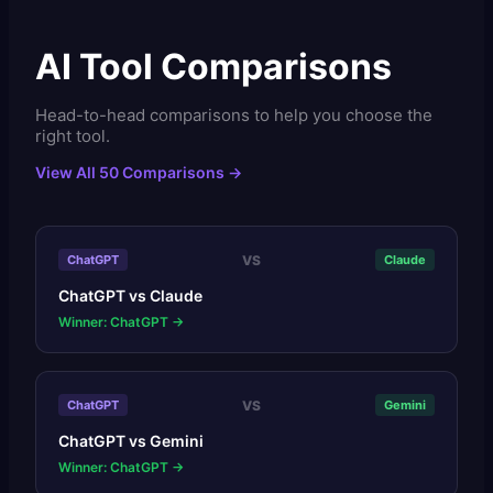
AI Tool Comparisons
Head-to-head comparisons to help you choose the
right tool.
View All 50 Comparisons →
VS
ChatGPT
Claude
ChatGPT
vs
Claude
Winner: ChatGPT
→
VS
ChatGPT
Gemini
ChatGPT
vs
Gemini
Winner: ChatGPT
→