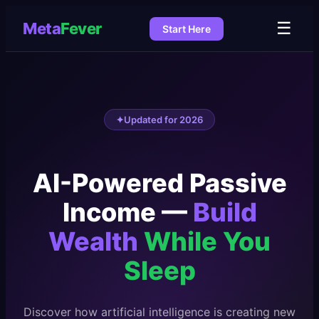
☰
Meta
Fever
Start Here
✦
Updated for 2026
AI-Powered Passive
Income —
Build
Wealth
While You
Sleep
Discover how artificial intelligence is creating new