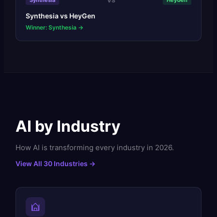
VS
Synthesia
HeyGen
Synthesia
vs
HeyGen
Winner: Synthesia
→
AI by Industry
How AI is transforming every industry in 2026.
View All 30 Industries →