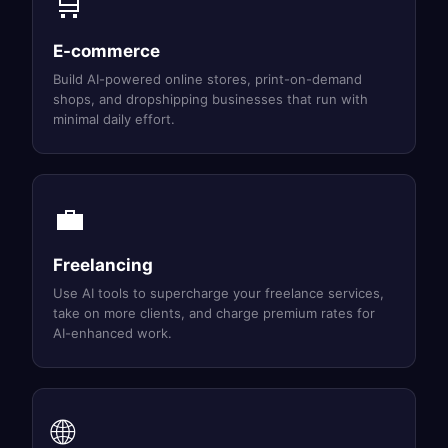
🛒
E-commerce
Build AI-powered online stores, print-on-demand
shops, and dropshipping businesses that run with
minimal daily effort.
💼
Freelancing
Use AI tools to supercharge your freelance services,
take on more clients, and charge premium rates for
AI-enhanced work.
🌐