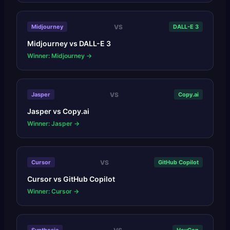
VS
Midjourney
DALL-E 3
Midjourney
vs
DALL-E 3
Winner: Midjourney
→
VS
Jasper
Copy.ai
Jasper
vs
Copy.ai
Winner: Jasper
→
VS
Cursor
GitHub Copilot
Cursor
vs
GitHub Copilot
Winner: Cursor
→