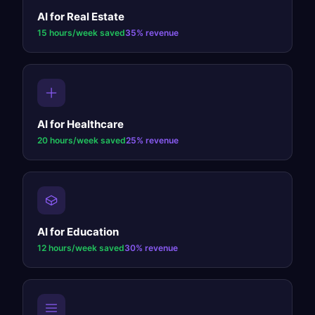
AI for
Real Estate
15 hours/week
saved
35%
revenue
AI for
Healthcare
20 hours/week
saved
25%
revenue
AI for
Education
12 hours/week
saved
30%
revenue