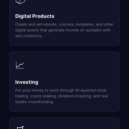
Digital Products
Create and sell ebooks, courses, templates, and other
digital assets that generate income on autopilot with
zero inventory.
📈
Investing
Put your money to work through AI-assisted stock
trading, crypto staking, dividend investing, and real
estate crowdfunding.