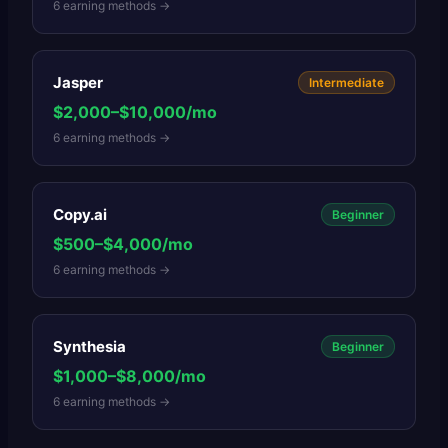
6
earning methods →
Jasper
Intermediate
$2,000–$10,000/mo
6
earning methods →
Copy.ai
Beginner
$500–$4,000/mo
6
earning methods →
Synthesia
Beginner
$1,000–$8,000/mo
6
earning methods →