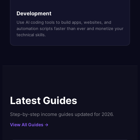
Development
Use AI coding tools to build apps, websites, and
automation scripts faster than ever and monetize your
technical skills.
Latest Guides
Step-by-step income guides updated for 2026.
View All Guides →