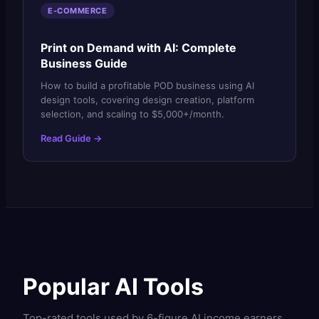
E-COMMERCE
Print on Demand with AI: Complete
Business Guide
How to build a profitable POD business using AI
design tools, covering design creation, platform
selection, and scaling to $5,000+/month.
Read Guide →
Popular AI Tools
Top-rated tools used by 6-figure AI income earners.